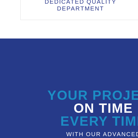
DEDICATED QUALITY
DEPARTMENT
YOUR PROJ
ON TIME
EVERY TIM
WITH OUR ADVANCE