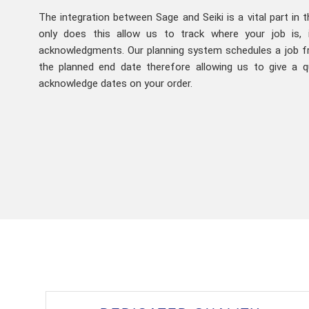
The integration between Sage and Seiki is a vital part in 
only does this allow us to track where your job is, 
acknowledgments. Our planning system schedules a job f
the planned end date therefore allowing us to give a q
acknowledge dates on your order.