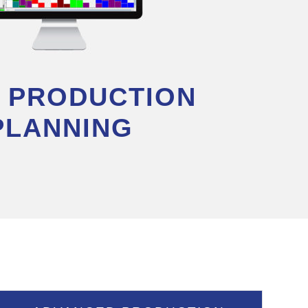
I PRODUCTION
PLANNING