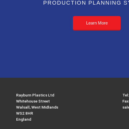
PRODUCTION PLANNING 
Learn More
Rayburn Plastics Ltd
Tel
Whitehouse Street
Fax
Walsall, West Midlands
sal
WS2 8HR
England