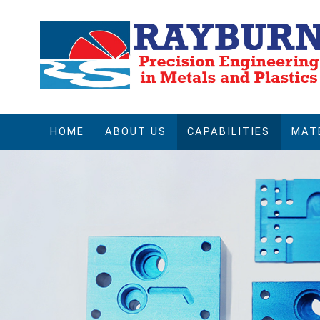
HOME
ABOUT US
CAPABILITIES
MAT