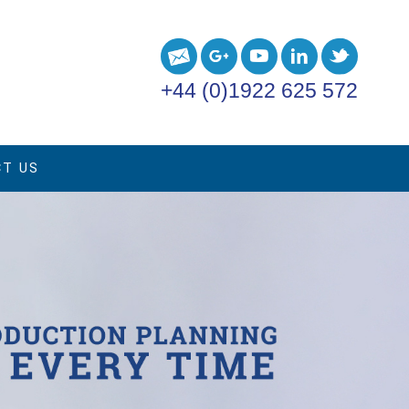
+44 (0)1922 625 572
T US