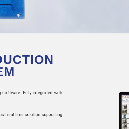
DUCTION
EM
 software. Fully integrated with
ust real time solution supporting