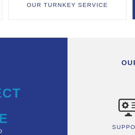
OUR TURNKEY SERVICE
OU
ECT
E
SUPP
D