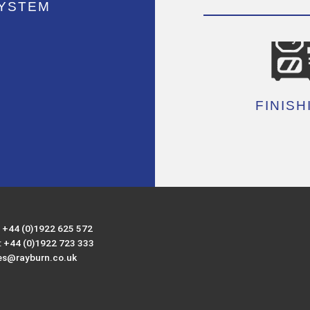
SYSTEM
FINISH
: +44 (0)1922 625 572
: +44 (0)1922 723 333
es@rayburn.co.uk