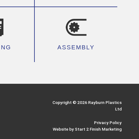
ING
ASSEMBLY
Copyright © 2026 Rayburn Plastics
Ltd
Privacy Policy
Website by Start 2 Finish Marketing