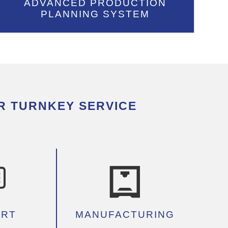
ADVANCED PRODUCTION
PLANNING SYSTEM
R TURNKEY SERVICE
ORT
MANUFACTURING