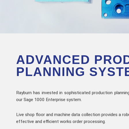
ADVANCED PRO
PLANNING SYST
Rayburn has invested in sophisticated production planning
our Sage 1000 Enterprise system.
Live shop floor and machine data collection provides a rob
effective and efficient works order processing.