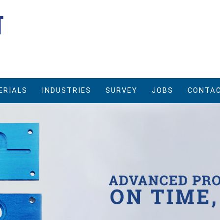
ERIALS
INDUSTRIES
SURVEY
JOBS
CONTAC