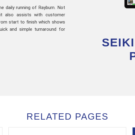
the daily running of Rayburn. Not
it also assists with customer
rom start to finish which shows
uick and simple turnaround for
SEIK
RELATED PAGES